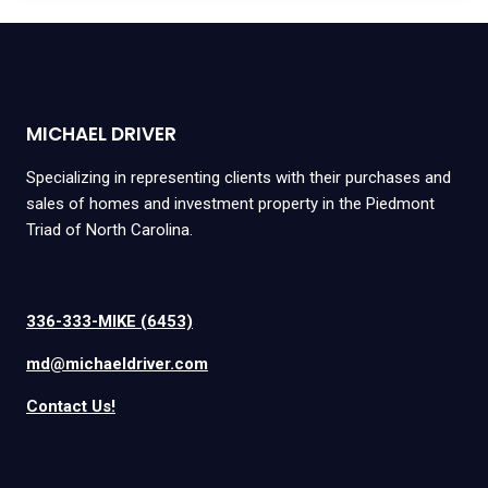
MICHAEL DRIVER
Specializing in representing clients with their purchases and
sales of homes and investment property in the Piedmont
Triad of North Carolina.
336-333-MIKE (6453)
md@michaeldriver.com
Contact Us!