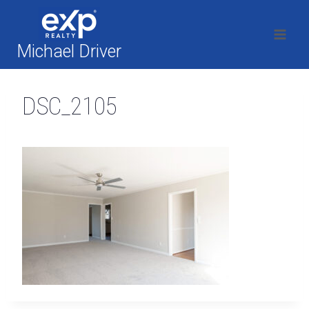
Skip
to
content
Michael Driver
DSC_2105