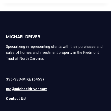
MICHAEL DRIVER
Specializing in representing clients with their purchases and
sales of homes and investment property in the Piedmont
Triad of North Carolina.
336-333-MIKE (6453)
md@michaeldriver.com
Contact Us!