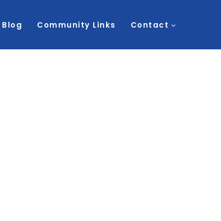
Blog
Community Links
Contact