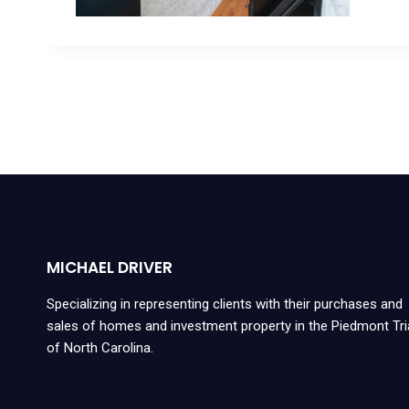
MICHAEL DRIVER
Specializing in representing clients with their purchases and
sales of homes and investment property in the Piedmont Tr
of North Carolina.