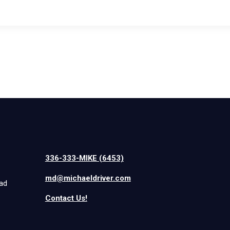
336-333-MIKE (6453)
md@michaeldriver.com
iad
Contact Us!