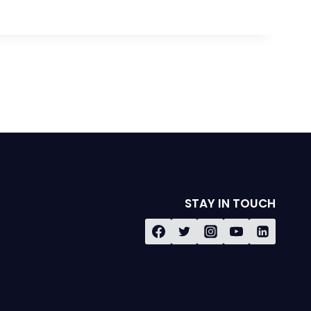
STAY IN TOUCH