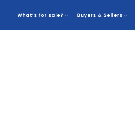
What’s for sale?
Buyers & Sellers