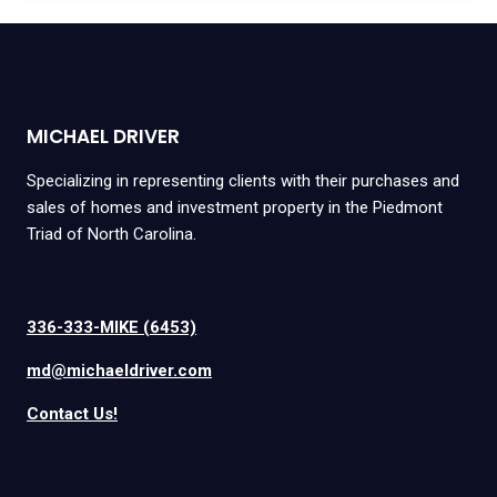
MICHAEL DRIVER
Specializing in representing clients with their purchases and
sales of homes and investment property in the Piedmont
Triad of North Carolina.
336-333-MIKE (6453)
md@michaeldriver.com
Contact Us!