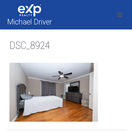
Skip
to
content
Michael Driver
DSC_8924