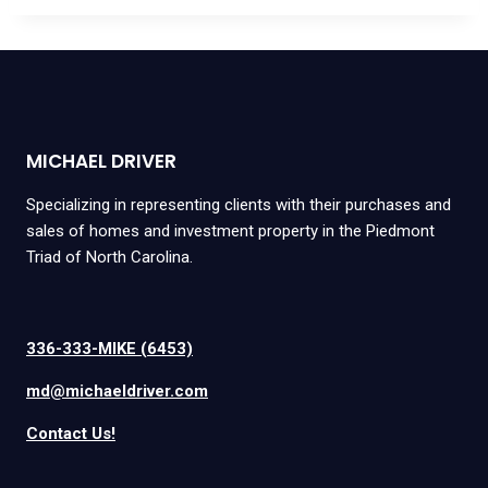
MICHAEL DRIVER
Specializing in representing clients with their purchases and
sales of homes and investment property in the Piedmont
Triad of North Carolina.
336-333-MIKE (6453)
md@michaeldriver.com
Contact Us!