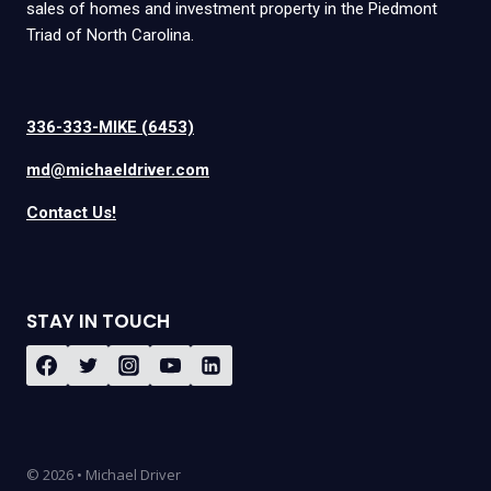
sales of homes and investment property in the Piedmont
Triad of North Carolina.
336-333-MIKE (6453)
md@michaeldriver.com
Contact Us!
STAY IN TOUCH
© 2026 • Michael Driver