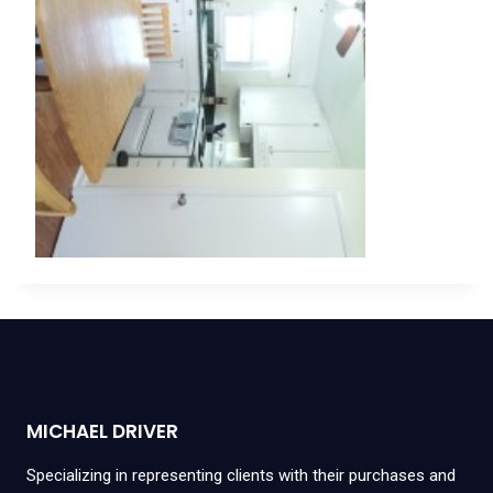
MICHAEL DRIVER
Specializing in representing clients with their purchases and