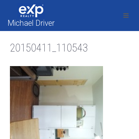
Skip
to
content
Michael Driver
20150411_110543