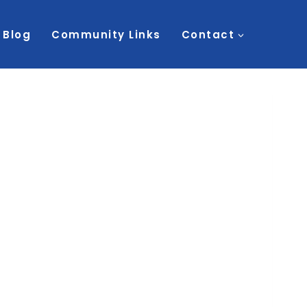
Blog
Community Links
Contact