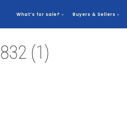
What’s for sale?
Buyers & Sellers
832 (1)