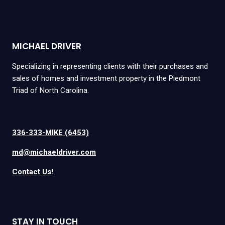
MICHAEL DRIVER
Specializing in representing clients with their purchases and
sales of homes and investment property in the Piedmont
Triad of North Carolina.
336-333-MIKE (6453)
md@michaeldriver.com
Contact Us!
STAY IN TOUCH