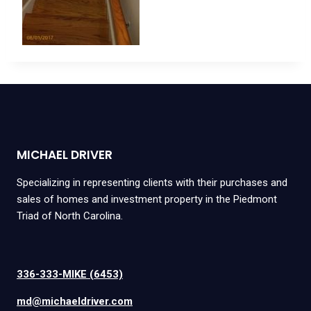
MICHAEL DRIVER
Specializing in representing clients with their purchases and
sales of homes and investment property in the Piedmont
Triad of North Carolina.
336-333-MIKE (6453)
md@michaeldriver.com