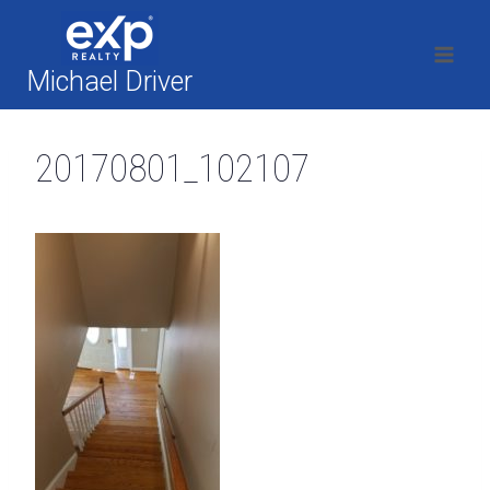
Skip
to
content
Michael Driver
20170801_102107