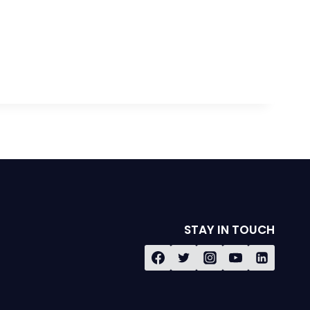
STAY IN TOUCH