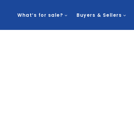
What’s for sale?
Buyers & Sellers