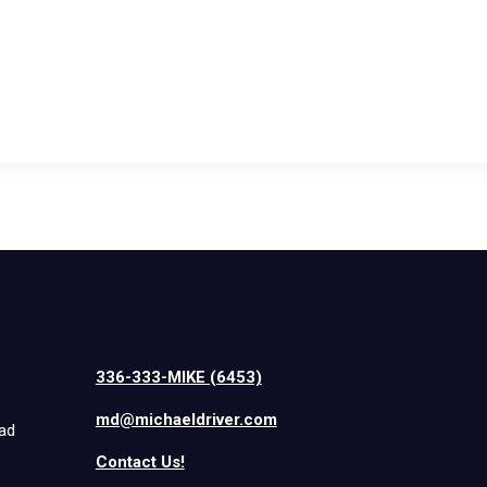
336-333-MIKE (6453)
md@michaeldriver.com
iad
Contact Us!