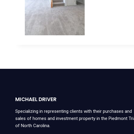
MICHAEL DRIVER
Specializing in representing clients with their purchases and
sales of homes and investment property in the Piedmont Tr
of North Carolina.