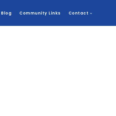
Blog
Community Links
Contact