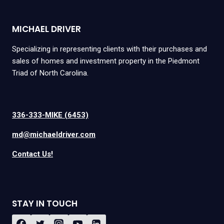
MICHAEL DRIVER
Specializing in representing clients with their purchases and
sales of homes and investment property in the Piedmont
Triad of North Carolina.
336-333-MIKE (6453)
md@michaeldriver.com
Contact Us!
STAY IN TOUCH