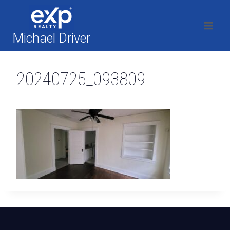
Skip
to
content
Michael Driver
20240725_093809