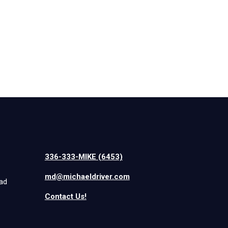
336-333-MIKE (6453)
md@michaeldriver.com
iad
Contact Us!