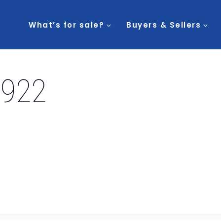
What’s for sale?
Buyers & Sellers
3922