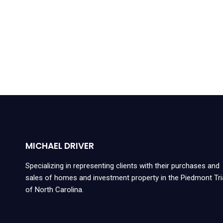
MICHAEL DRIVER
Specializing in representing clients with their purchases and
sales of homes and investment property in the Piedmont Tr
of North Carolina.