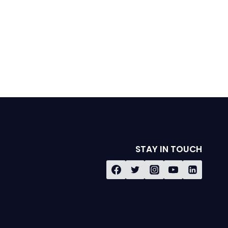
STAY IN TOUCH