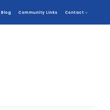
Blog
Community Links
Contact