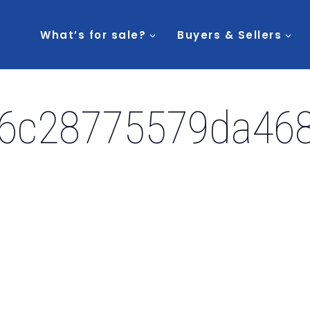
What’s for sale?
Buyers & Sellers
6c28775579da468