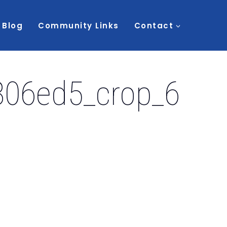
Blog
Community Links
Contact
06ed5_crop_6