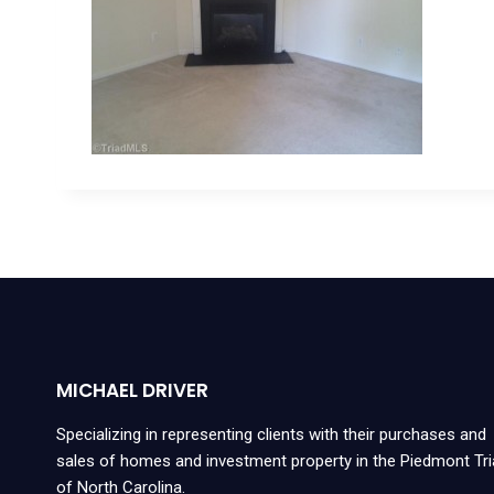
MICHAEL DRIVER
Specializing in representing clients with their purchases and
sales of homes and investment property in the Piedmont Tr
of North Carolina.