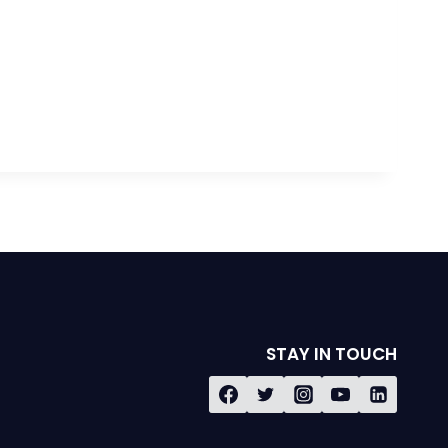
STAY IN TOUCH