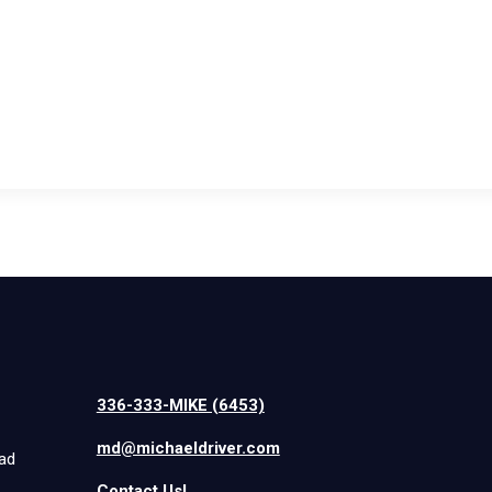
336-333-MIKE (6453)
md@michaeldriver.com
iad
Contact Us!