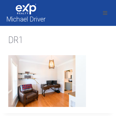
Skip
to
content
Michael Driver
DR1