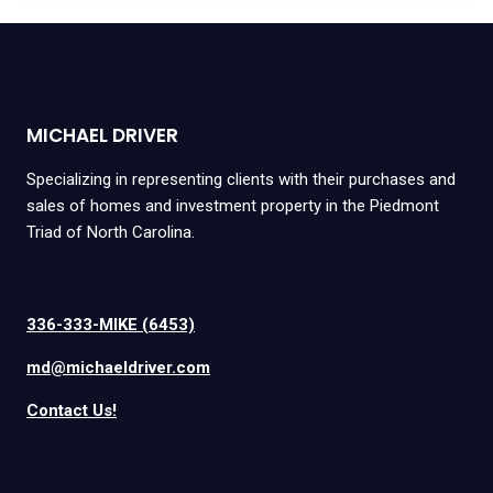
MICHAEL DRIVER
Specializing in representing clients with their purchases and
sales of homes and investment property in the Piedmont
Triad of North Carolina.
336-333-MIKE (6453)
md@michaeldriver.com
Contact Us!