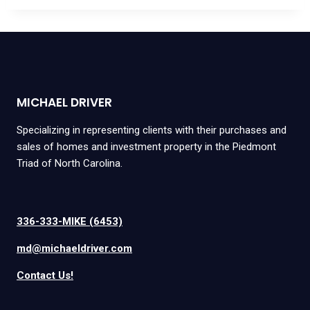
MICHAEL DRIVER
Specializing in representing clients with their purchases and
sales of homes and investment property in the Piedmont
Triad of North Carolina.
336-333-MIKE (6453)
md@michaeldriver.com
Contact Us!