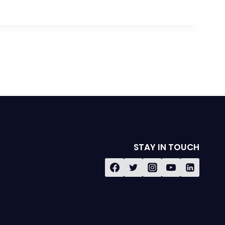
STAY IN TOUCH