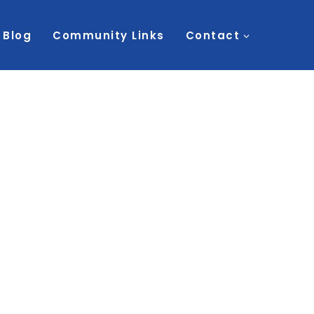
Blog
Community Links
Contact