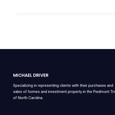
MICHAEL DRIVER
Specializing in representing clients with their purchases and
sales of homes and investment property in the Piedmont Tr
of North Carolina.