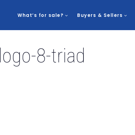
What’s for sale?
Buyers & Sellers
logo-8-triad