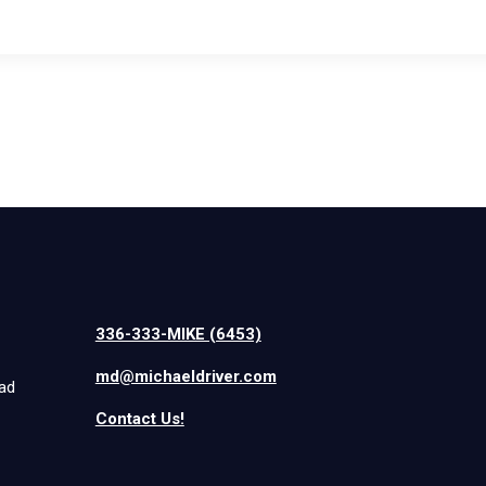
336-333-MIKE (6453)
md@michaeldriver.com
iad
Contact Us!