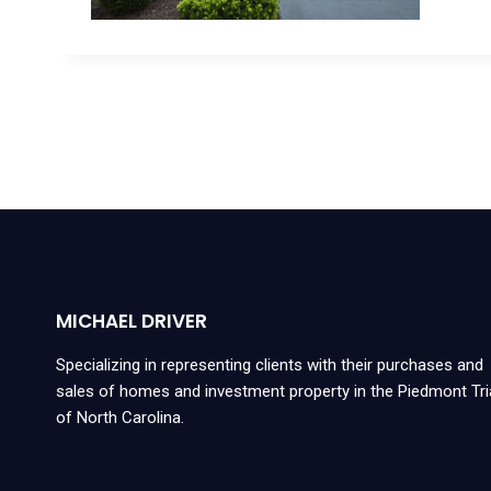
MICHAEL DRIVER
Specializing in representing clients with their purchases and
sales of homes and investment property in the Piedmont Tr
of North Carolina.