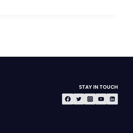
STAY IN TOUCH