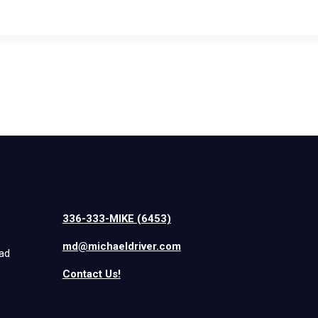
336-333-MIKE (6453)
md@michaeldriver.com
iad
Contact Us!