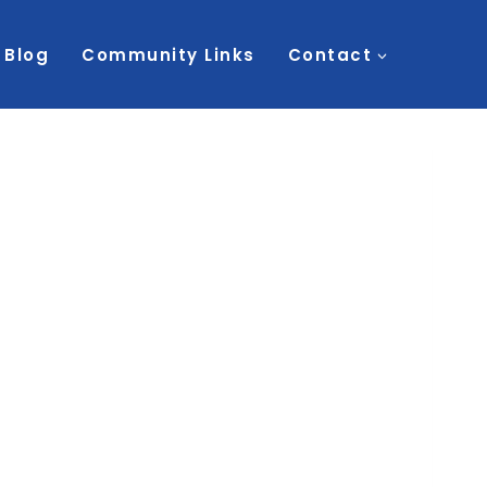
Blog
Community Links
Contact