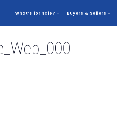
What’s for sale?
Buyers & Sellers
e_Web_000