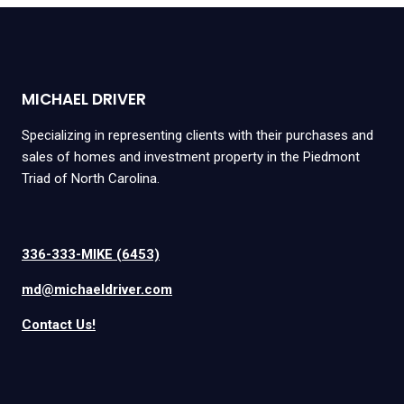
MICHAEL DRIVER
Specializing in representing clients with their purchases and
sales of homes and investment property in the Piedmont
Triad of North Carolina.
336-333-MIKE (6453)
md@michaeldriver.com
Contact Us!