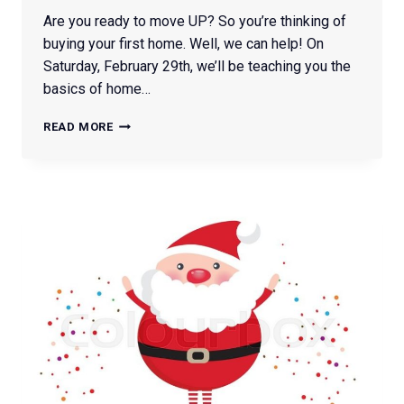
Are you ready to move UP? So you’re thinking of
buying your first home. Well, we can help! On
Saturday, February 29th, we’ll be teaching you the
basics of home…
FIRST
READ MORE
TIME
BUYER
CLASS