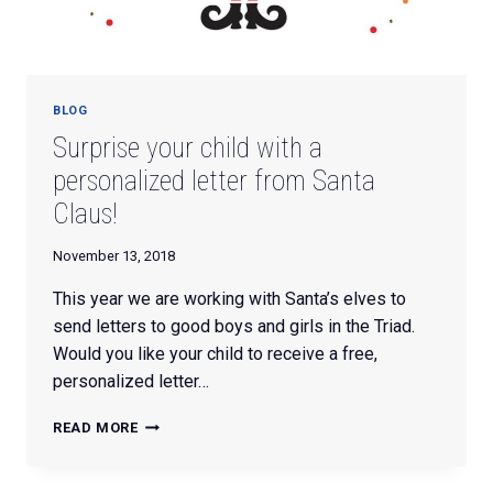
BLOG
Surprise your child with a
personalized letter from Santa
Claus!
November 13, 2018
This year we are working with Santa’s elves to
send letters to good boys and girls in the Triad.
Would you like your child to receive a free,
personalized letter…
SURPRISE
READ MORE
YOUR
CHILD
WITH