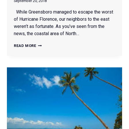
September 20, 2018
While Greensboro managed to escape the worst
of Hurricane Florence, our neighbors to the east
weren’t as fortunate. As you’ve seen from the
news, the coastal area of North…
HOW
READ MORE
TO
HELP
HURRICANE
FLORENCE
VICTIMS
IN
NC