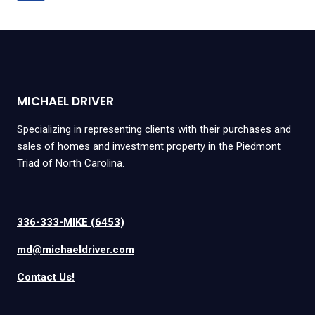
navigation
Page
MICHAEL DRIVER
Specializing in representing clients with their purchases and
sales of homes and investment property in the Piedmont
Triad of North Carolina.
336-333-MIKE (6453)
md@michaeldriver.com
Contact Us!