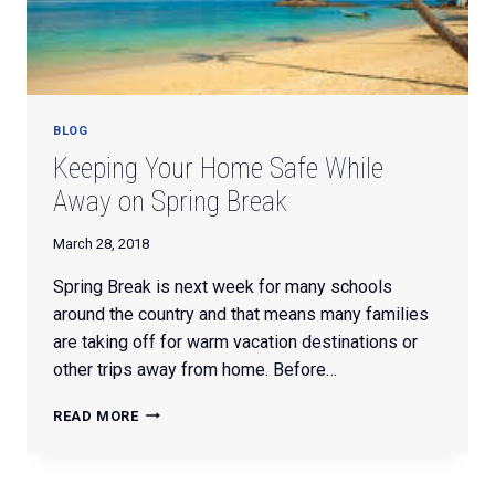
BLOG
Keeping Your Home Safe While
Away on Spring Break
March 28, 2018
Spring Break is next week for many schools
around the country and that means many families
are taking off for warm vacation destinations or
other trips away from home. Before…
KEEPING
READ MORE
YOUR
HOME
SAFE