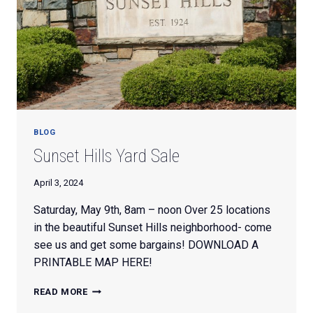
BLOG
Sunset Hills Yard Sale
April 3, 2024
Saturday, May 9th, 8am – noon Over 25 locations
in the beautiful Sunset Hills neighborhood- come
see us and get some bargains! DOWNLOAD A
PRINTABLE MAP HERE!
SUNSET
READ MORE
HILLS