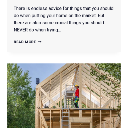
There is endless advice for things that you should
do when putting your home on the market. But
there are also some crucial things you should
NEVER do when trying…
WHAT
READ MORE
NOT
TO
DO
WHEN
SELLING
YOUR
HOME