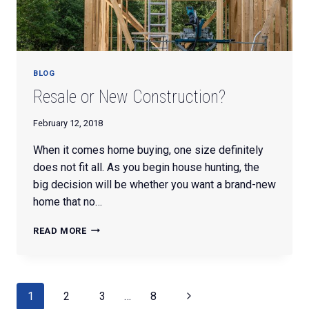
BLOG
Resale or New Construction?
February 12, 2018
When it comes home buying, one size definitely
does not fit all. As you begin house hunting, the
big decision will be whether you want a brand-new
home that no…
RESALE
READ MORE
OR
NEW
CONSTRUCTION?
Page
Next
1
2
3
…
8