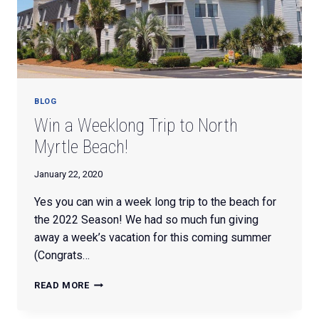
BLOG
Win a Weeklong Trip to North
Myrtle Beach!
January 22, 2020
Yes you can win a week long trip to the beach for
the 2022 Season! We had so much fun giving
away a week’s vacation for this coming summer
(Congrats…
WIN
READ MORE
A
WEEKLONG