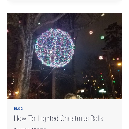
YARD
SALE
BLOG
How To: Lighted Christmas Balls