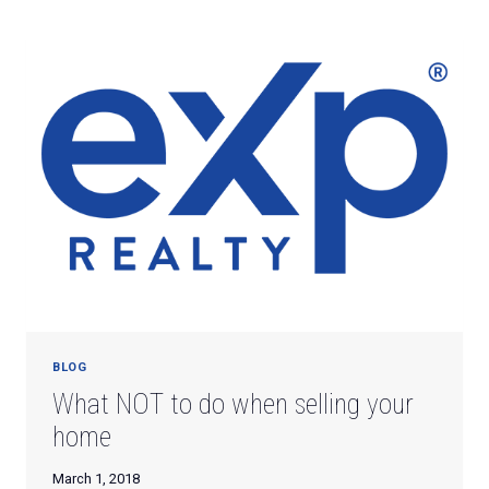
WHILE
AWAY
ON
SPRING
BREAK
BLOG
What NOT to do when selling your
home
March 1, 2018