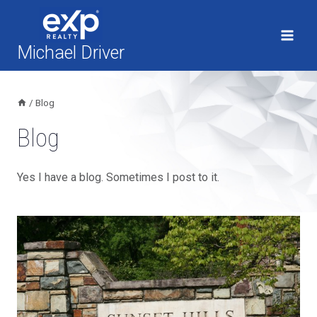
Skip
to
content
Michael Driver
/
Blog
Blog
Yes I have a blog. Sometimes I post to it.