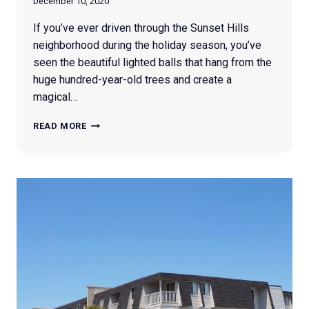
December 10, 2020
If you’ve ever driven through the Sunset Hills
neighborhood during the holiday season, you’ve
seen the beautiful lighted balls that hang from the
huge hundred-year-old trees and create a
magical…
HOW
READ MORE
TO:
LIGHTED
CHRISTMAS
BALLS