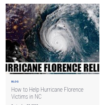
A
PERSONALIZED
LETTER
FROM
SANTA
CLAUS!
BLOG
How to Help Hurricane Florence
Victims in NC