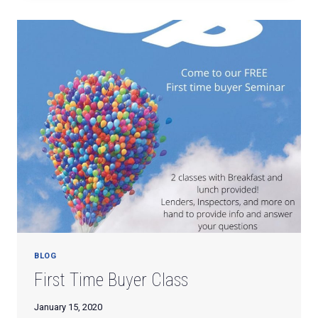
TRIP
TO
NORTH
MYRTLE
BEACH!
BLOG
First Time Buyer Class
January 15, 2020