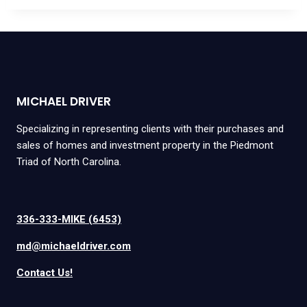
MICHAEL DRIVER
Specializing in representing clients with their purchases and
sales of homes and investment property in the Piedmont
Triad of North Carolina.
336-333-MIKE (6453)
md@michaeldriver.com
Contact Us!