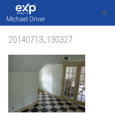
Skip
to
content
Michael Driver
20140713_130327