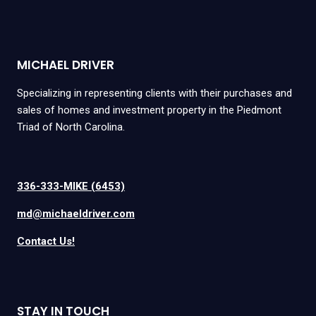
MICHAEL DRIVER
Specializing in representing clients with their purchases and
sales of homes and investment property in the Piedmont
Triad of North Carolina.
336-333-MIKE (6453)
md@michaeldriver.com
Contact Us!
STAY IN TOUCH