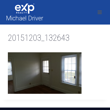
Skip
to
content
Michael Driver
20151203_132643