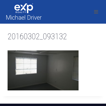
Skip
to
content
Michael Driver
20160302_093132