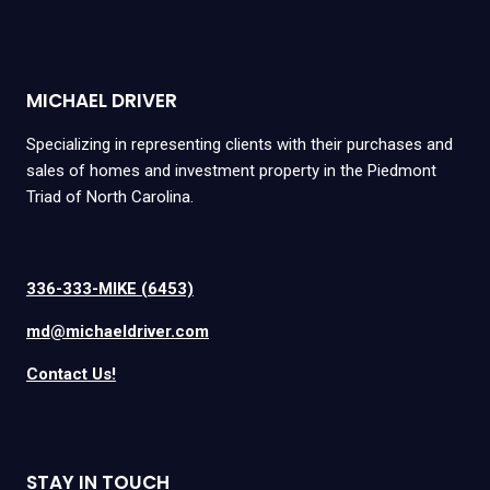
MICHAEL DRIVER
Specializing in representing clients with their purchases and
sales of homes and investment property in the Piedmont
Triad of North Carolina.
336-333-MIKE (6453)
md@michaeldriver.com
Contact Us!
STAY IN TOUCH