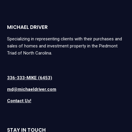
MICHAEL DRIVER
Specializing in representing clients with their purchases and
sales of homes and investment property in the Piedmont
Triad of North Carolina.
336-333-MIKE (6453)
md@michaeldriver.com
Contact Us!
STAY IN TOUCH