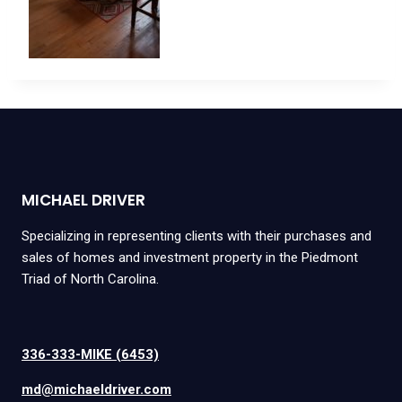
MICHAEL DRIVER
Specializing in representing clients with their purchases and
sales of homes and investment property in the Piedmont
Triad of North Carolina.
336-333-MIKE (6453)
md@michaeldriver.com