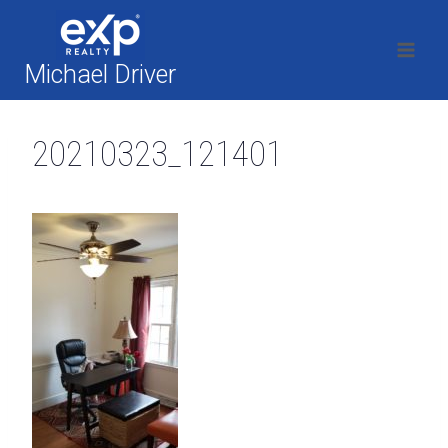
Skip
to
content
Michael Driver
20210323_121401