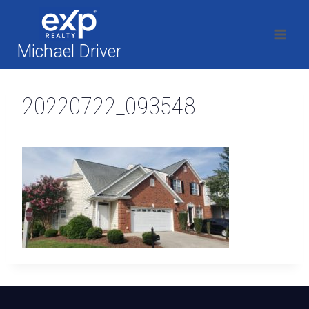
Skip
to
content
Michael Driver
20220722_093548