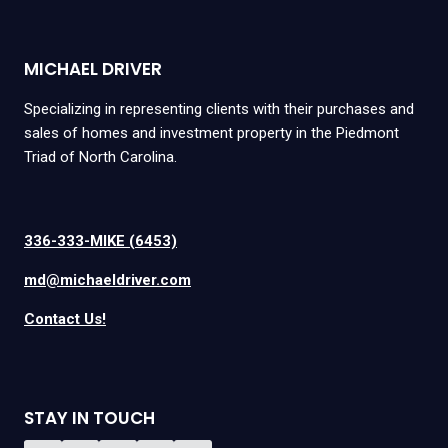
MICHAEL DRIVER
Specializing in representing clients with their purchases and
sales of homes and investment property in the Piedmont
Triad of North Carolina.
336-333-MIKE (6453)
md@michaeldriver.com
Contact Us!
STAY IN TOUCH