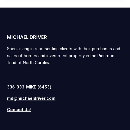
MICHAEL DRIVER
Specializing in representing clients with their purchases and
sales of homes and investment property in the Piedmont
Triad of North Carolina.
336-333-MIKE (6453)
md@michaeldriver.com
Contact Us!