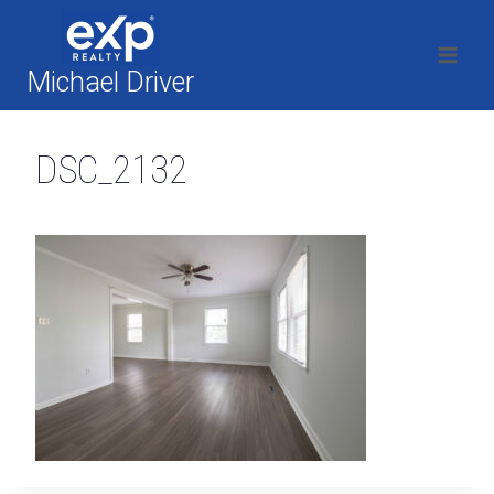
Skip
to
content
Michael Driver
DSC_2132