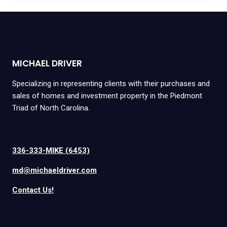
MICHAEL DRIVER
Specializing in representing clients with their purchases and
sales of homes and investment property in the Piedmont
Triad of North Carolina.
336-333-MIKE (6453)
md@michaeldriver.com
Contact Us!