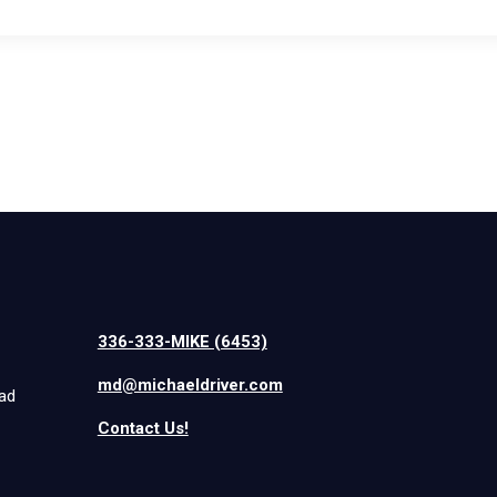
336-333-MIKE (6453)
md@michaeldriver.com
iad
Contact Us!