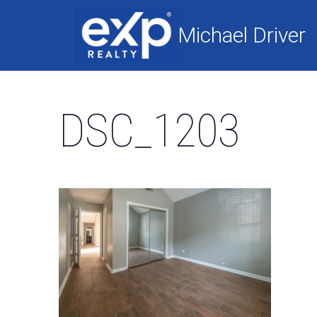
Skip
to
Michael Driver
content
DSC_1203