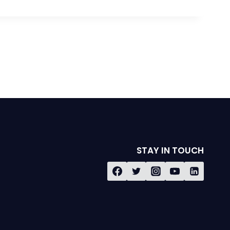
STAY IN TOUCH