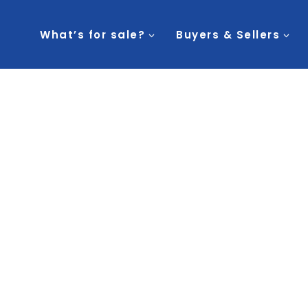
What’s for sale?
Buyers & Sellers