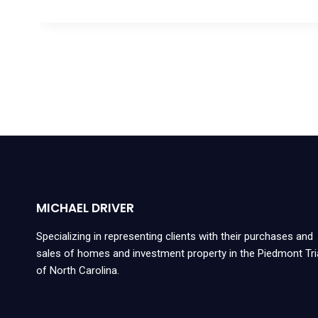
MICHAEL DRIVER
Specializing in representing clients with their purchases and
sales of homes and investment property in the Piedmont Tr
of North Carolina.