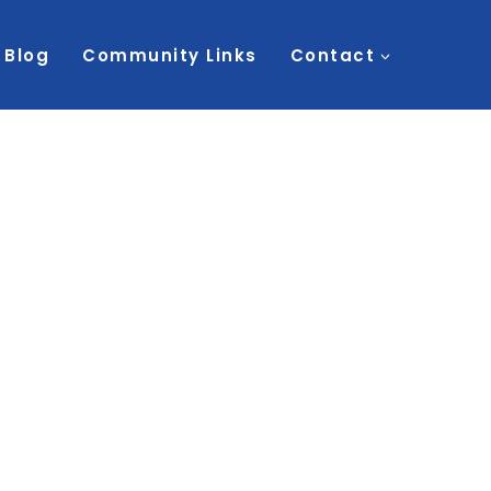
Blog
Community Links
Contact