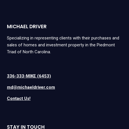
MICHAEL DRIVER
Specializing in representing clients with their purchases and
sales of homes and investment property in the Piedmont
Triad of North Carolina.
336-333-MIKE (6453)
md@michaeldriver.com
Contact Us!
STAY IN TOUCH