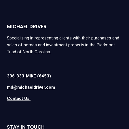
MICHAEL DRIVER
Specializing in representing clients with their purchases and
sales of homes and investment property in the Piedmont
Triad of North Carolina.
336-333-MIKE (6453)
md@michaeldriver.com
Contact Us!
STAY IN TOUCH