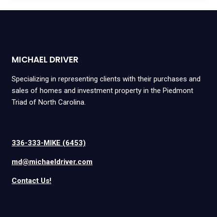
MICHAEL DRIVER
Specializing in representing clients with their purchases and
sales of homes and investment property in the Piedmont
Triad of North Carolina.
336-333-MIKE (6453)
md@michaeldriver.com
Contact Us!