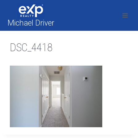
Skip
to
content
Michael Driver
DSC_4418