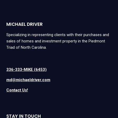
MICHAEL DRIVER
Specializing in representing clients with their purchases and
sales of homes and investment property in the Piedmont
Triad of North Carolina.
336-333-MIKE (6453)
md@michaeldriver.com
Contact Us!
STAY IN TOUCH