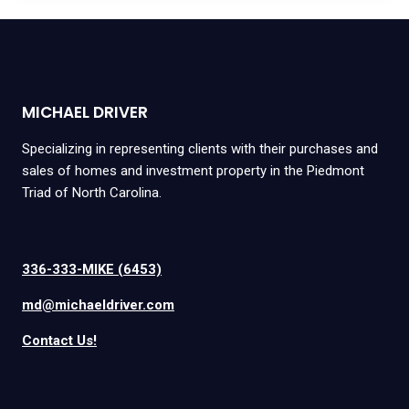
MICHAEL DRIVER
Specializing in representing clients with their purchases and
sales of homes and investment property in the Piedmont
Triad of North Carolina.
336-333-MIKE (6453)
md@michaeldriver.com
Contact Us!