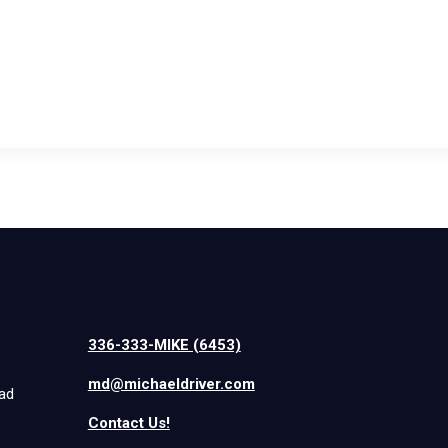
336-333-MIKE (6453)
md@michaeldriver.com
iad
Contact Us!