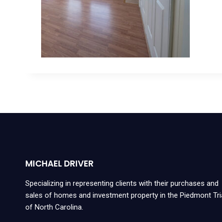
MICHAEL DRIVER
Specializing in representing clients with their purchases and
sales of homes and investment property in the Piedmont Tr
of North Carolina.