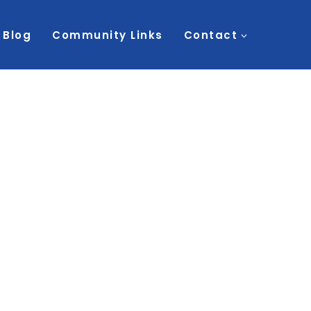
Blog
Community Links
Contact