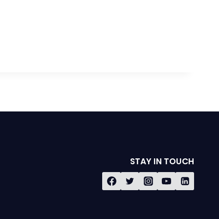
STAY IN TOUCH