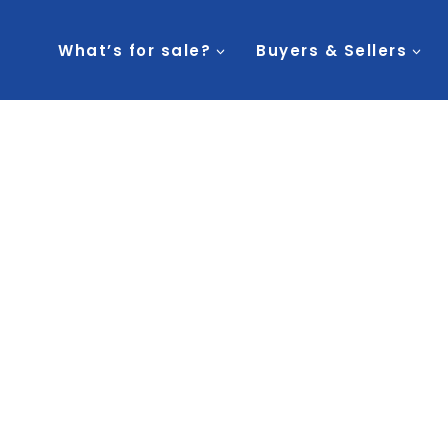
What’s for sale?
Buyers & Sellers