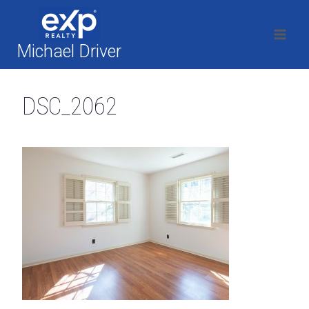
Skip
to
content
Michael Driver
DSC_2062