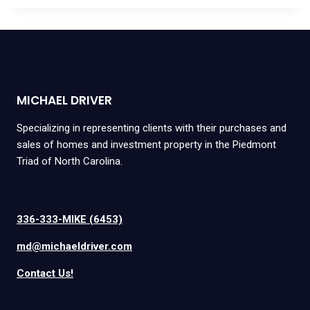
MICHAEL DRIVER
Specializing in representing clients with their purchases and
sales of homes and investment property in the Piedmont
Triad of North Carolina.
336-333-MIKE (6453)
md@michaeldriver.com
Contact Us!