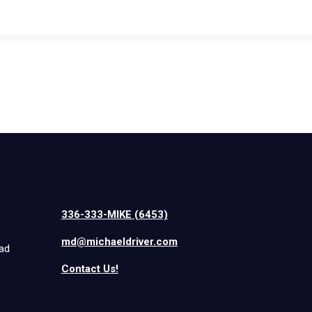
336-333-MIKE (6453)
md@michaeldriver.com
iad
Contact Us!