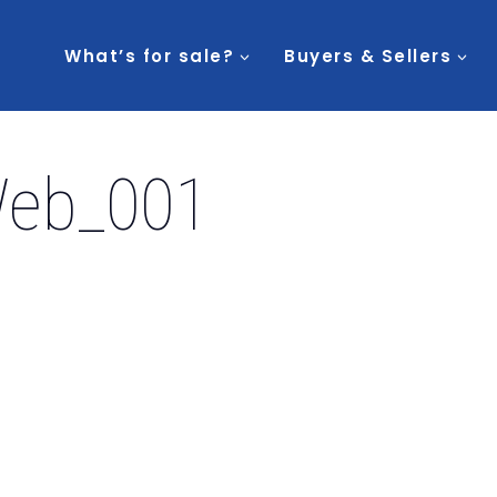
What’s for sale?
Buyers & Sellers
Web_001