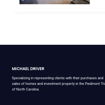
MICHAEL DRIVER
Specializing in representing clients with their purchases and
sales of homes and investment property in the Piedmont Tr
of North Carolina.