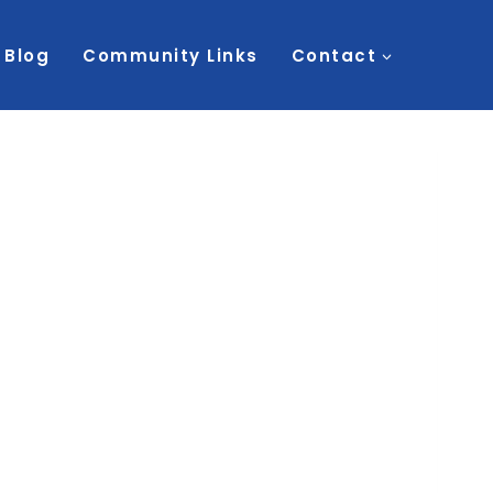
Blog
Community Links
Contact