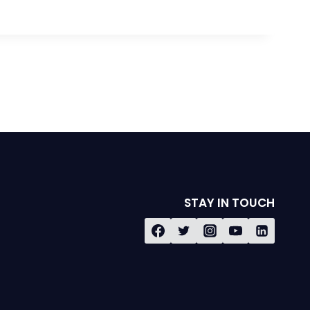
STAY IN TOUCH