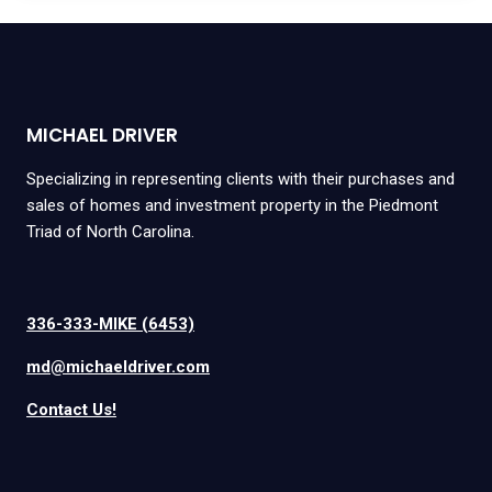
MICHAEL DRIVER
Specializing in representing clients with their purchases and
sales of homes and investment property in the Piedmont
Triad of North Carolina.
336-333-MIKE (6453)
md@michaeldriver.com
Contact Us!