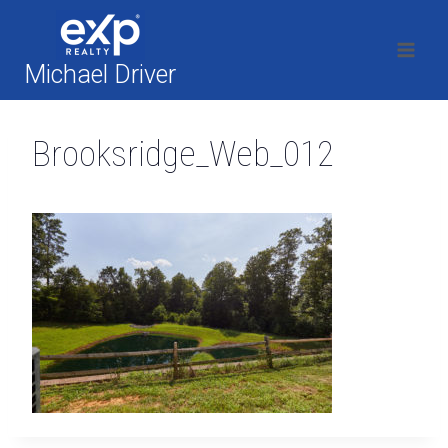
Skip
to
content
Michael Driver
Brooksridge_Web_012