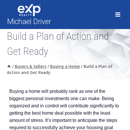
Skip
to
content
Michael Driver
Build a Plan of Action and
Get Ready
/
Buyers & Sellers
/
Buying a Home
/
Build a Plan of
Action and Get Ready
Buying a home will probably rank as one of the
biggest personal investments one can make. Being
organized and in control will contribute significantly to
getting the best home deal possible with the least
amount of stress. It’s important to anticipate the steps
required to successfully achieve your housing goal