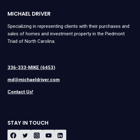
MICHAEL DRIVER
Specializing in representing clients with their purchases and
sales of homes and investment property in the Piedmont
Triad of North Carolina.
336-333-MIKE (6453)
md@michaeldriver.com
Contact Us!
STAY IN TOUCH