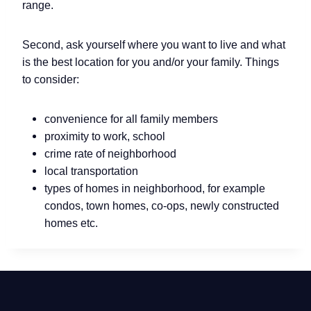
range.
Second, ask yourself where you want to live and what
is the best location for you and/or your family. Things
to consider:
convenience for all family members
proximity to work, school
crime rate of neighborhood
local transportation
types of homes in neighborhood, for example
condos, town homes, co-ops, newly constructed
homes etc.