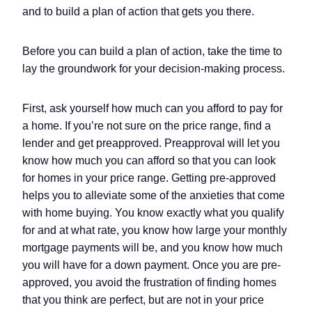
and to build a plan of action that gets you there.
Before you can build a plan of action, take the time to
lay the groundwork for your decision-making process.
First, ask yourself how much can you afford to pay for
a home. If you’re not sure on the price range, find a
lender and get preapproved. Preapproval will let you
know how much you can afford so that you can look
for homes in your price range. Getting pre-approved
helps you to alleviate some of the anxieties that come
with home buying. You know exactly what you qualify
for and at what rate, you know how large your monthly
mortgage payments will be, and you know how much
you will have for a down payment. Once you are pre-
approved, you avoid the frustration of finding homes
that you think are perfect, but are not in your price