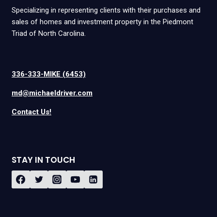
Specializing in representing clients with their purchases and
sales of homes and investment property in the Piedmont
Triad of North Carolina.
336-333-MIKE (6453)
md@michaeldriver.com
Contact Us!
STAY IN TOUCH