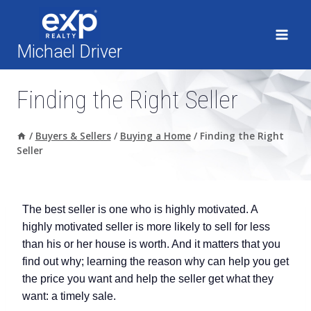
Skip
to
content
Michael Driver
Finding the Right Seller
/
Buyers & Sellers
/
Buying a Home
/
Finding the Right
Seller
The best seller is one who is highly motivated. A
highly motivated seller is more likely to sell for less
than his or her house is worth. And it matters that you
find out why; learning the reason why can help you get
the price you want and help the seller get what they
want: a timely sale.