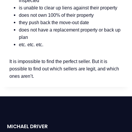
inspected
is unable to clear up liens against their property
does not own 100% of their property
they push back the move-out date
does not have a replacement property or back up
plan
etc. etc. etc.
It is impossible to find the perfect seller. But it is
possible to find out which sellers are legit, and which
ones aren’t.
MICHAEL DRIVER