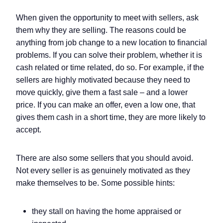
When given the opportunity to meet with sellers, ask
them why they are selling. The reasons could be
anything from job change to a new location to financial
problems. If you can solve their problem, whether it is
cash related or time related, do so. For example, if the
sellers are highly motivated because they need to
move quickly, give them a fast sale – and a lower
price. If you can make an offer, even a low one, that
gives them cash in a short time, they are more likely to
accept.
There are also some sellers that you should avoid.
Not every seller is as genuinely motivated as they
make themselves to be. Some possible hints:
they stall on having the home appraised or