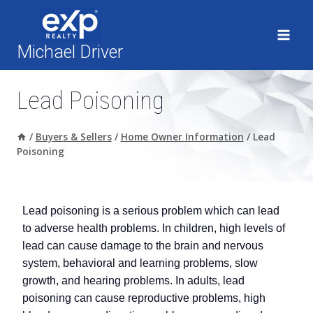
Skip
to
content
Michael Driver
Lead Poisoning
/
Buyers & Sellers
/
Home Owner Information
/
Lead
Poisoning
Lead poisoning is a serious problem which can lead
to adverse health problems. In children, high levels of
lead can cause damage to the brain and nervous
system, behavioral and learning problems, slow
growth, and hearing problems. In adults, lead
poisoning can cause reproductive problems, high