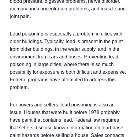
blood pressure, digestive problems, nerve disorder,
memory and concentration problems, and muscle and
joint pain.
Lead poisoning is especially a problem in cities with
older buildings. Typically, lead is present in the paint
from older buildings, in the water supply, and in the
environment from cars and buses. Preventing lead
poisoning in large cities, where there is so much
possibility for exposure is both difficult and expensive.
Federal programs have attempted to address this
problem.
For buyers and sellers, lead poisoning is also an
issue. Houses that were built before 1978 probably
have paint that contains lead. Federal law requires
that sellers disclose known information on lead-base
paint hazards before selling a house. Sales contracts