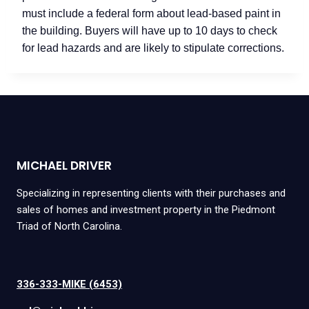
must include a federal form about lead-based paint in
the building. Buyers will have up to 10 days to check
for lead hazards and are likely to stipulate corrections.
MICHAEL DRIVER
Specializing in representing clients with their purchases and
sales of homes and investment property in the Piedmont
Triad of North Carolina.
336-333-MIKE (6453)