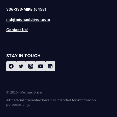
336-333-MIKE (6453)
md@michaeldriver.com
Contact Us!
STAY IN TOUCH
© 2026 • Michael Driver
All material presented herein is intended for information
purposes only.