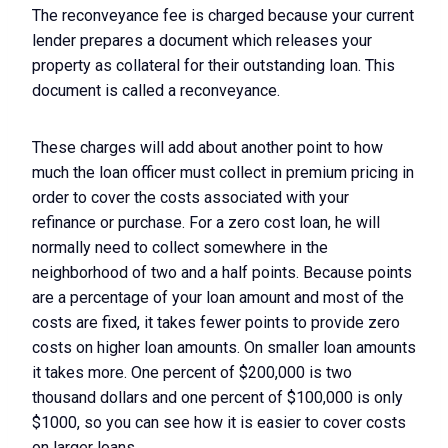
The reconveyance fee is charged because your current
lender prepares a document which releases your
property as collateral for their outstanding loan. This
document is called a reconveyance.
These charges will add about another point to how
much the loan officer must collect in premium pricing in
order to cover the costs associated with your
refinance or purchase. For a zero cost loan, he will
normally need to collect somewhere in the
neighborhood of two and a half points. Because points
are a percentage of your loan amount and most of the
costs are fixed, it takes fewer points to provide zero
costs on higher loan amounts. On smaller loan amounts
it takes more. One percent of $200,000 is two
thousand dollars and one percent of $100,000 is only
$1000, so you can see how it is easier to cover costs
on larger loans.