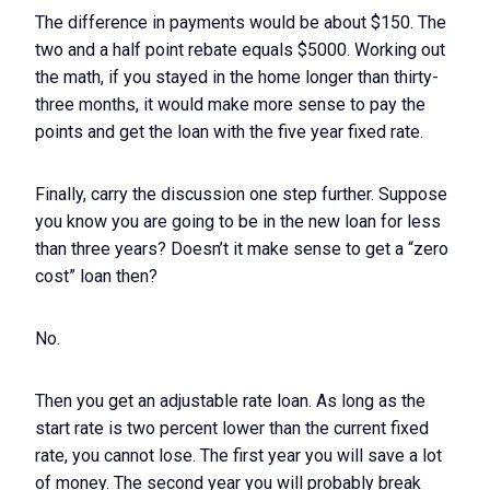
The difference in payments would be about $150. The
two and a half point rebate equals $5000. Working out
the math, if you stayed in the home longer than thirty-
three months, it would make more sense to pay the
points and get the loan with the five year fixed rate.
Finally, carry the discussion one step further. Suppose
you know you are going to be in the new loan for less
than three years? Doesn’t it make sense to get a “zero
cost” loan then?
No.
Then you get an adjustable rate loan. As long as the
start rate is two percent lower than the current fixed
rate, you cannot lose. The first year you will save a lot
of money. The second year you will probably break