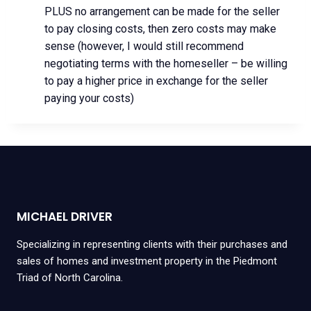
PLUS no arrangement can be made for the seller
to pay closing costs, then zero costs may make
sense (however, I would still recommend
negotiating terms with the homeseller – be willing
to pay a higher price in exchange for the seller
paying your costs)
MICHAEL DRIVER
Specializing in representing clients with their purchases and
sales of homes and investment property in the Piedmont
Triad of North Carolina.