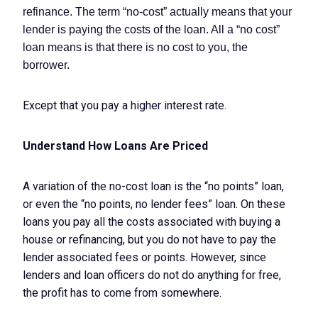
refinance. The term “no-cost” actually means that your
lender is paying the costs of the loan. All a “no cost”
loan means is that there is no cost to you, the
borrower.
Except that you pay a higher interest rate.
Understand How Loans Are Priced
A variation of the no-cost loan is the “no points” loan,
or even the “no points, no lender fees” loan. On these
loans you pay all the costs associated with buying a
house or refinancing, but you do not have to pay the
lender associated fees or points. However, since
lenders and loan officers do not do anything for free,
the profit has to come from somewhere.