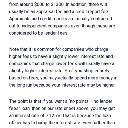
from around $600 to $1300. In addition, there will
usually be an appraisal fee and a credit report fee.
Appraisals and credit reports are usually contracted
out to independent companies even though these are
considered to be lender fees.
Note that it is common for companies who charge
higher fees to have a slightly lower interest rate and
companies that charge lower fees will usually have a
slightly higher interest rate. So if you shop entirely
based on fees, you may actually spend more money in
the long run because your interest rate may be higher.
The point is that if you want a “no points – no lender
fees” loan, then on our rate sheet above, you may get
an interest rate of 7.125%. That is because the loan
officer has to bump the interest rate even further than