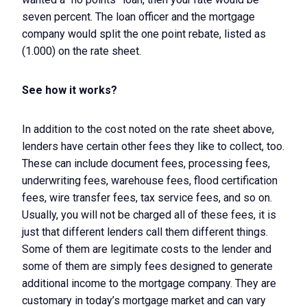
seven percent. The loan officer and the mortgage
company would split the one point rebate, listed as
(1.000) on the rate sheet.
See how it works?
In addition to the cost noted on the rate sheet above,
lenders have certain other fees they like to collect, too.
These can include document fees, processing fees,
underwriting fees, warehouse fees, flood certification
fees, wire transfer fees, tax service fees, and so on.
Usually, you will not be charged all of these fees, it is
just that different lenders call them different things.
Some of them are legitimate costs to the lender and
some of them are simply fees designed to generate
additional income to the mortgage company. They are
customary in today’s mortgage market and can vary