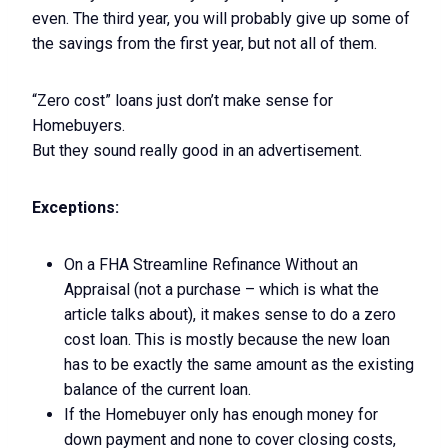
even. The third year, you will probably give up some of
the savings from the first year, but not all of them.
“Zero cost” loans just don’t make sense for
Homebuyers.
But they sound really good in an advertisement.
Exceptions:
On a FHA Streamline Refinance Without an
Appraisal (not a purchase – which is what the
article talks about), it makes sense to do a zero
cost loan. This is mostly because the new loan
has to be exactly the same amount as the existing
balance of the current loan.
If the Homebuyer only has enough money for
down payment and none to cover closing costs,