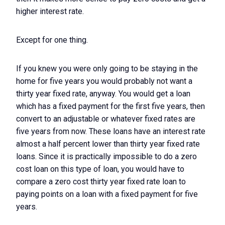
higher interest rate.
Except for one thing.
If you knew you were only going to be staying in the
home for five years you would probably not want a
thirty year fixed rate, anyway. You would get a loan
which has a fixed payment for the first five years, then
convert to an adjustable or whatever fixed rates are
five years from now. These loans have an interest rate
almost a half percent lower than thirty year fixed rate
loans. Since it is practically impossible to do a zero
cost loan on this type of loan, you would have to
compare a zero cost thirty year fixed rate loan to
paying points on a loan with a fixed payment for five
years.