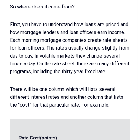
So where does it come from?
First, you have to understand how loans are priced and
how mortgage lenders and loan officers earn income.
Each morning mortgage companies create rate sheets
for loan officers. The rates usually change slightly from
day to day. In volatile markets they change several
times a day. On the rate sheet, there are many different
programs, including the thirty year fixed rate.
There will be one column which will lists several
different interest rates and another column that lists
the “cost” for that particular rate. For example:
 Rate Cost(points) 
