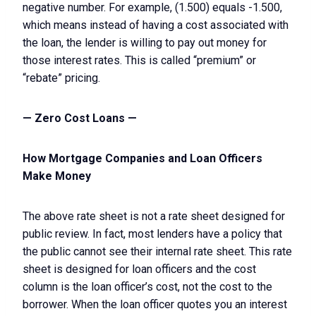
negative number. For example, (1.500) equals -1.500,
which means instead of having a cost associated with
the loan, the lender is willing to pay out money for
those interest rates. This is called “premium” or
“rebate” pricing.
— Zero Cost Loans —
How Mortgage Companies and Loan Officers
Make Money
The above rate sheet is not a rate sheet designed for
public review. In fact, most lenders have a policy that
the public cannot see their internal rate sheet. This rate
sheet is designed for loan officers and the cost
column is the loan officer’s cost, not the cost to the
borrower. When the loan officer quotes you an interest