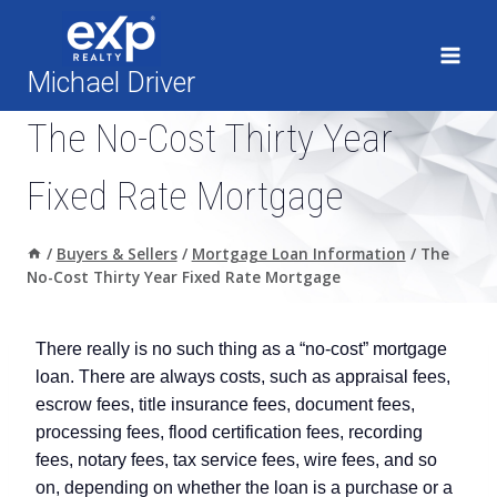
Skip
to
content
Michael Driver
The No-Cost Thirty Year
Fixed Rate Mortgage
/
Buyers & Sellers
/
Mortgage Loan Information
/
The
No-Cost Thirty Year Fixed Rate Mortgage
There really is no such thing as a “no-cost” mortgage
loan. There are always costs, such as appraisal fees,
escrow fees, title insurance fees, document fees,
processing fees, flood certification fees, recording
fees, notary fees, tax service fees, wire fees, and so
on, depending on whether the loan is a purchase or a