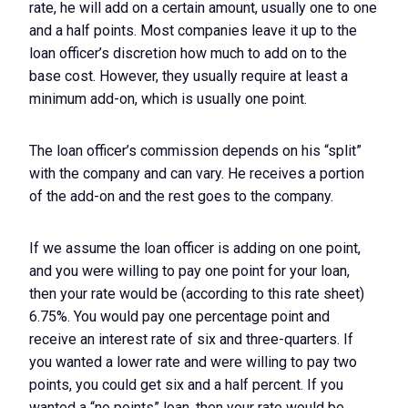
rate, he will add on a certain amount, usually one to one
and a half points. Most companies leave it up to the
loan officer’s discretion how much to add on to the
base cost. However, they usually require at least a
minimum add-on, which is usually one point.
The loan officer’s commission depends on his “split”
with the company and can vary. He receives a portion
of the add-on and the rest goes to the company.
If we assume the loan officer is adding on one point,
and you were willing to pay one point for your loan,
then your rate would be (according to this rate sheet)
6.75%. You would pay one percentage point and
receive an interest rate of six and three-quarters. If
you wanted a lower rate and were willing to pay two
points, you could get six and a half percent. If you
wanted a “no points” loan, then your rate would be