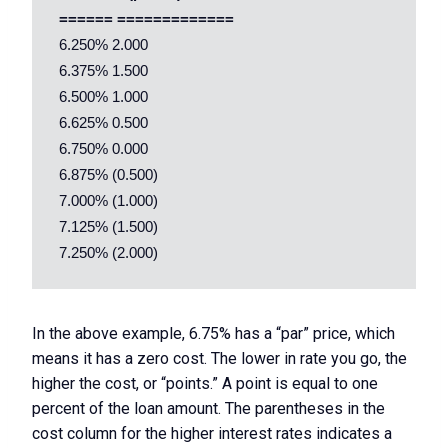
 ====== =============
 6.250% 2.000 

 6.375% 1.500 

 6.500% 1.000 

 6.625% 0.500 

 6.750% 0.000 

 6.875% (0.500) 

 7.000% (1.000) 

 7.125% (1.500) 

In the above example, 6.75% has a “par” price, which
means it has a zero cost. The lower in rate you go, the
higher the cost, or “points.” A point is equal to one
percent of the loan amount. The parentheses in the
cost column for the higher interest rates indicates a