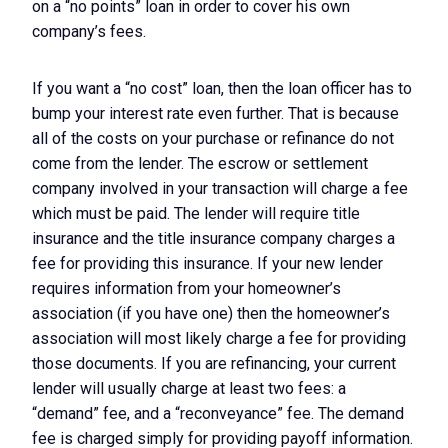
on a “no points” loan in order to cover his own
company’s fees.
If you want a “no cost” loan, then the loan officer has to
bump your interest rate even further. That is because
all of the costs on your purchase or refinance do not
come from the lender. The escrow or settlement
company involved in your transaction will charge a fee
which must be paid. The lender will require title
insurance and the title insurance company charges a
fee for providing this insurance. If your new lender
requires information from your homeowner’s
association (if you have one) then the homeowner’s
association will most likely charge a fee for providing
those documents. If you are refinancing, your current
lender will usually charge at least two fees: a
“demand” fee, and a “reconveyance” fee. The demand
fee is charged simply for providing payoff information.