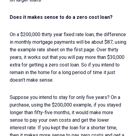
Does it makes sense to do a zero cost loan?
On a $200,000 thirty year fixed rate loan, the difference
in monthly mortgage payments will be about $87, using
the example rate sheet on the first page. Over thirty
years, it works out that you will pay more than $30,000
extra for getting a zero cost loan. So if you intend to
remain in the home for a long period of time it just
doesn’t make sense.
Suppose you intend to stay for only five years? On a
purchase, using the $200,000 example, if you stayed
longer than fifty-five months, it would make more
sense to pay your own costs and get the lower
interest rate. If you kept the loan for a shorter time,
then it makes more sense to pay zero costs and get a