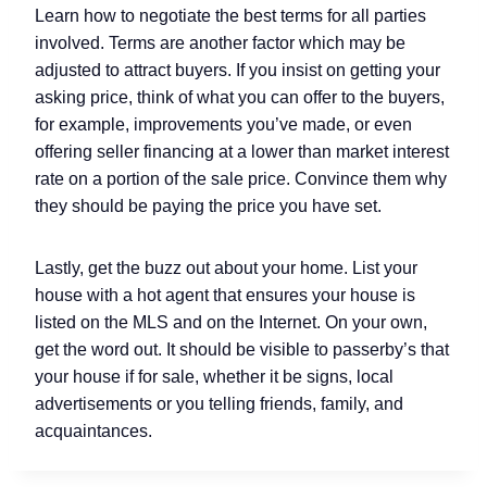
Learn how to negotiate the best terms for all parties
involved. Terms are another factor which may be
adjusted to attract buyers. If you insist on getting your
asking price, think of what you can offer to the buyers,
for example, improvements you’ve made, or even
offering seller financing at a lower than market interest
rate on a portion of the sale price. Convince them why
they should be paying the price you have set.
Lastly, get the buzz out about your home. List your
house with a hot agent that ensures your house is
listed on the MLS and on the Internet. On your own,
get the word out. It should be visible to passerby’s that
your house if for sale, whether it be signs, local
advertisements or you telling friends, family, and
acquaintances.