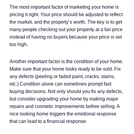
The most important factor of marketing your home is
pricing it right. Your price should be adjusted to reflect
the market, and the property’s worth. The key is to get
many people checking out your property at a fair price
instead of having no buyers because your price is set
too high.
Another important factor is the condition of your home.
Make sure that your home looks ready to be sold. Fix
any defects (peeling or faded paint, cracks, stains,
etc.) Condition alone can sometimes prompt fast
buying decisions. Not only should you fix any defects,
but consider upgrading your home by making major
repairs and cosmetic improvements before selling. A
nice looking home triggers the emotional response
that can lead to a financial response.