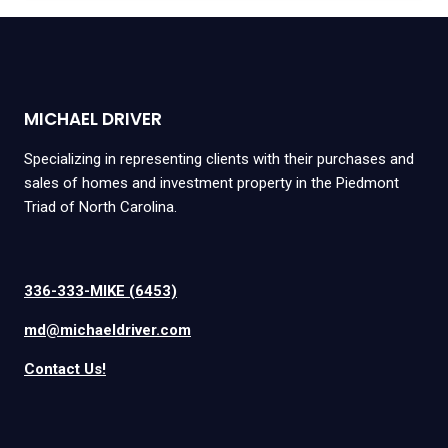
MICHAEL DRIVER
Specializing in representing clients with their purchases and
sales of homes and investment property in the Piedmont
Triad of North Carolina.
336-333-MIKE (6453)
md@michaeldriver.com
Contact Us!