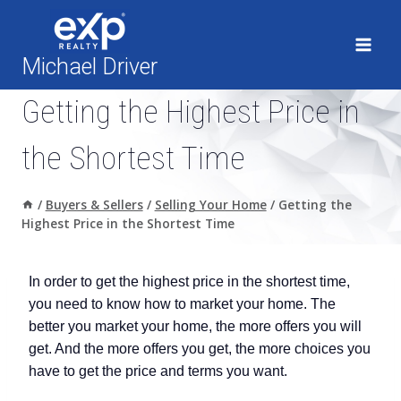
Skip
to
content
Michael Driver
Getting the Highest Price in
the Shortest Time
/
Buyers & Sellers
/
Selling Your Home
/
Getting the
Highest Price in the Shortest Time
In order to get the highest price in the shortest time,
you need to know how to market your home. The
better you market your home, the more offers you will
get. And the more offers you get, the more choices you
have to get the price and terms you want.