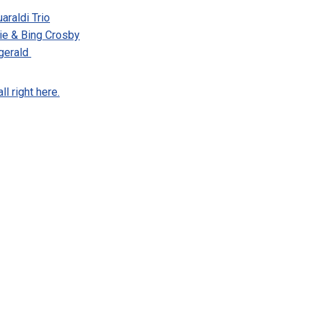
araldi Trio
ie & Bing Crosby
zgerald
l right here.