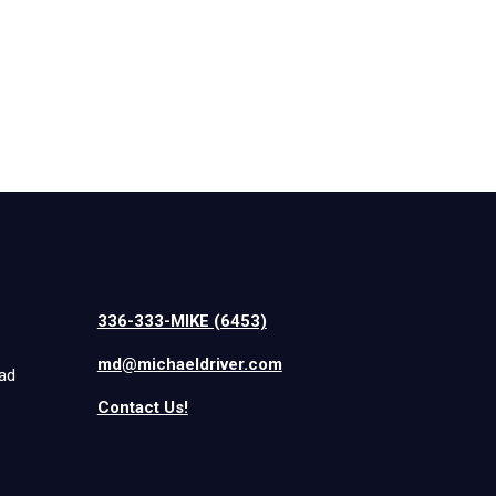
336-333-MIKE (6453)
md@michaeldriver.com
iad
Contact Us!