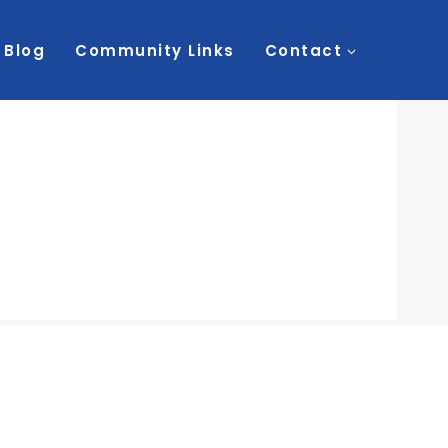
Blog
Community Links
Contact