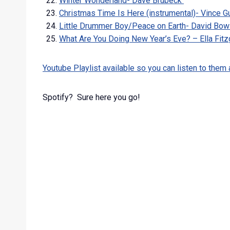
Winter Wonderland- Dave Brubeck
Christmas Time Is Here (instrumental)- Vince Gu
Little Drummer Boy/Peace on Earth- David Bow
What Are You Doing New Year’s Eve? – Ella Fit
Youtube Playlist available so you can listen to them al
Spotify? Sure here you go!