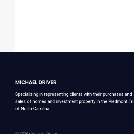
MICHAEL DRIVER
Specializing in representing clients with their purchases and
sales of homes and investment property in the Piedmont Tr
of North Carolina.
© 2026 • Michael Driver