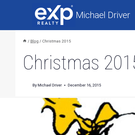
Skip
to
Michael Driver
content
/
Blog
/
Christmas 2015
Christmas 201
By
Michael Driver
December 16, 2015