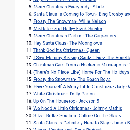
Merry Christmas Everybody- Slade
Santa Claus is Coming to Town- Bing Crosby an
Frosty The Snowman- Willie Nelson
Mistletoe and Holly- Frank Sinatra
Merry Christmas Darling- The Carpenters
Hey Santa Claus- The Moonglows
Thank God It’s Christmas- Queen
I Saw Mommy Kissing Santa Claus- The Ronett
Christmas Card From a Hooker in Minneapolis-
(There’s No Place Like) Home For The Holiday
Frosty the Snowman- The Beach Boys
Have Yourself A Merry Little Christmas- Judy G
White Christmas- Dolly Parton
Up On The Housetop- Jackson 5
We Need A Little Christmas- Johnny Mathis
Silver Bells- Southern Culture On The Skids
Santa Claus is Definitely Here to Stay- James 