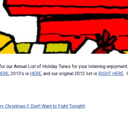
 for our Annual List of Holiday Tunes for your listening enjoyment.
HERE
, 2013’s is
HERE
, and our original 2012 list is
RIGHT HERE
. 
 Christmas (I Don’t Want to Fight Tonight)