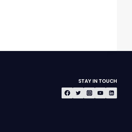
STAY IN TOUCH