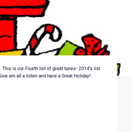
 This is our Fourth list of great tunes- 2014’s list
Give em all a listen and have a Great Holiday!