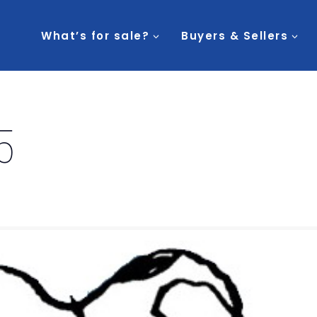
What’s for sale?
Buyers & Sellers
5