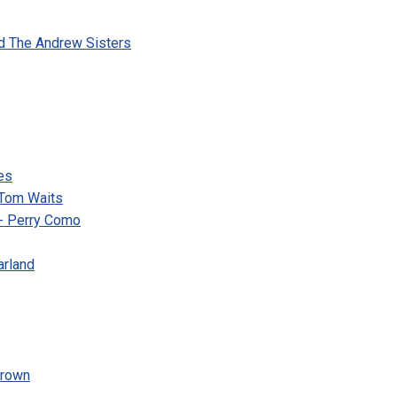
d The Andrew Sisters
es
 Tom Waits
s- Perry Como
arland
Brown