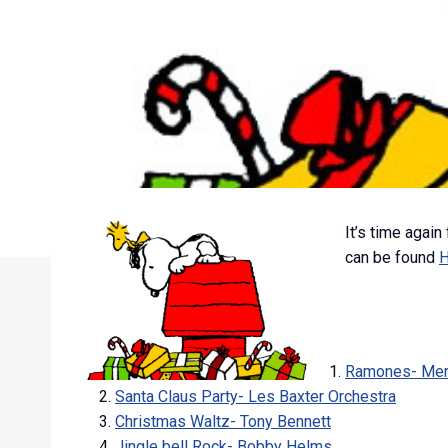
It’s time again
can be found
Ramones- Merry
Santa Claus Party- Les Baxter Orchestra
Christmas Waltz- Tony Bennett
Jingle bell Rock- Bobby Helms