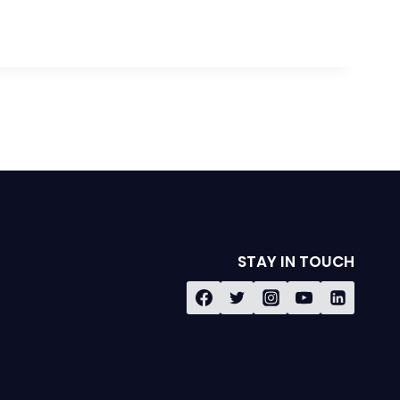
STAY IN TOUCH