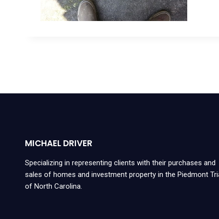
MICHAEL DRIVER
Specializing in representing clients with their purchases and
sales of homes and investment property in the Piedmont Tr
of North Carolina.