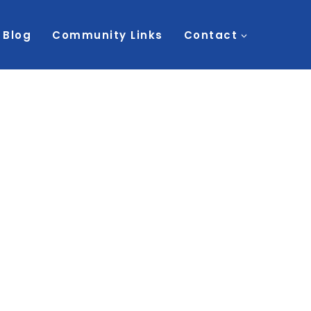
Blog
Community Links
Contact