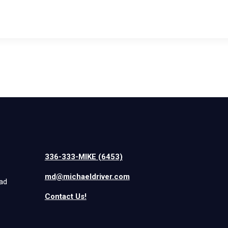
336-333-MIKE (6453)
md@michaeldriver.com
iad
Contact Us!