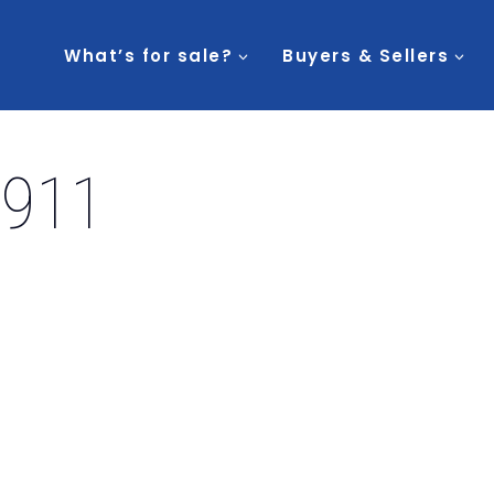
What’s for sale?
Buyers & Sellers
2911