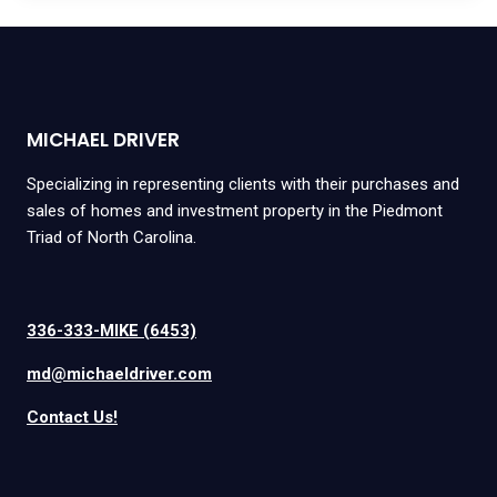
MICHAEL DRIVER
Specializing in representing clients with their purchases and
sales of homes and investment property in the Piedmont
Triad of North Carolina.
336-333-MIKE (6453)
md@michaeldriver.com
Contact Us!