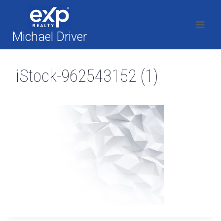
Skip
to
content
Michael Driver
iStock-962543152 (1)