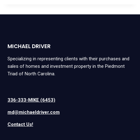
MICHAEL DRIVER
Specializing in representing clients with their purchases and
sales of homes and investment property in the Piedmont
Triad of North Carolina.
336-333-MIKE (6453)
md@michaeldriver.com
Contact Us!