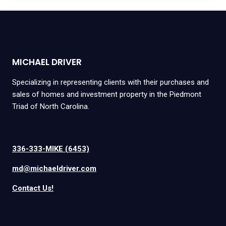
MICHAEL DRIVER
Specializing in representing clients with their purchases and
sales of homes and investment property in the Piedmont
Triad of North Carolina.
336-333-MIKE (6453)
md@michaeldriver.com
Contact Us!