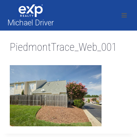
Skip
to
content
Michael Driver
PiedmontTrace_Web_001