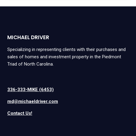
MICHAEL DRIVER
Specializing in representing clients with their purchases and
sales of homes and investment property in the Piedmont
Triad of North Carolina.
336-333-MIKE (6453)
md@michaeldriver.com
Contact Us!