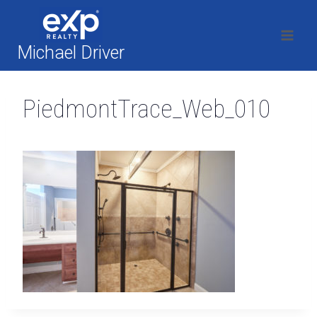
Skip
to
content
Michael Driver
PiedmontTrace_Web_010