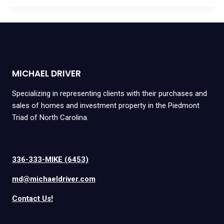
MICHAEL DRIVER
Specializing in representing clients with their purchases and
sales of homes and investment property in the Piedmont
Triad of North Carolina.
336-333-MIKE (6453)
md@michaeldriver.com
Contact Us!