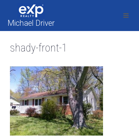
Skip
to
content
Michael Driver
shady-front-1