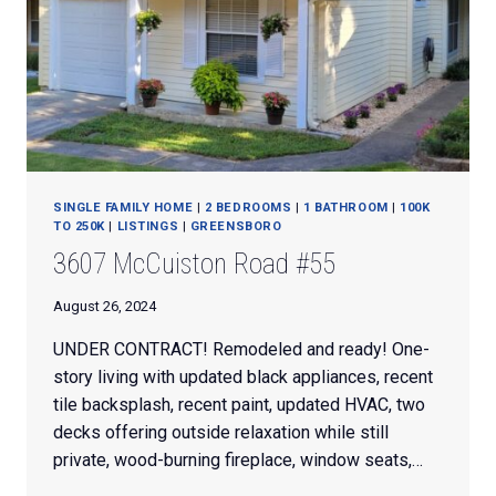
SINGLE FAMILY HOME
|
2 BEDROOMS
|
1 BATHROOM
|
100K
TO 250K
|
LISTINGS
|
GREENSBORO
3607 McCuiston Road #55
August 26, 2024
UNDER CONTRACT! Remodeled and ready! One-
story living with updated black appliances, recent
tile backsplash, recent paint, updated HVAC, two
decks offering outside relaxation while still
private, wood-burning fireplace, window seats,…