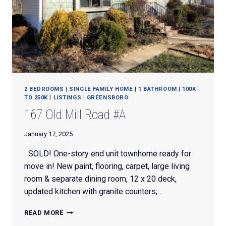
2 BEDROOMS
|
SINGLE FAMILY HOME
|
1 BATHROOM
|
100K
TO 250K
|
LISTINGS
|
GREENSBORO
167 Old Mill Road #A
January 17, 2025
SOLD! One-story end unit townhome ready for
move in! New paint, flooring, carpet, large living
room & separate dining room, 12 x 20 deck,
updated kitchen with granite counters,…
167
READ MORE
OLD