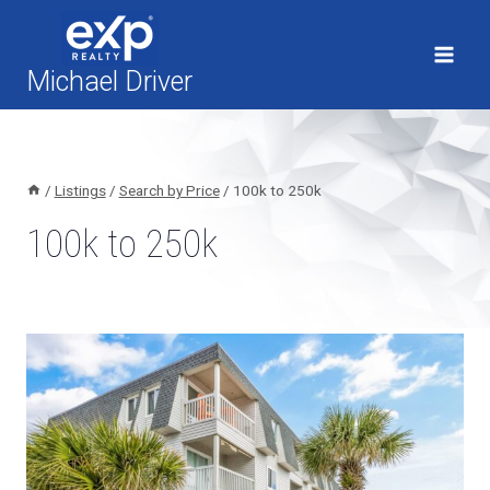
Skip
to
content
Michael Driver
/
Listings
/
Search by Price
/
100k to 250k
100k to 250k