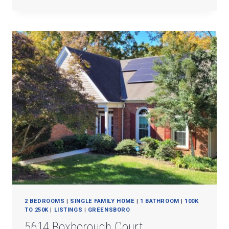
QUINLAN
DRIVE
2 BEDROOMS
|
SINGLE FAMILY HOME
|
1 BATHROOM
|
100K
TO 250K
|
LISTINGS
|
GREENSBORO
5614 Boxborough Court