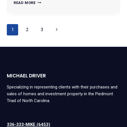
3607
READ MORE
MCCUISTON
ROAD
#55
Page
Next
1
2
3
navigation
Page
MICHAEL DRIVER
Specializing in representing clients with their purchases and
sales of homes and investment property in the Piedmont
Triad of North Carolina.
336-333-MIKE (6453)