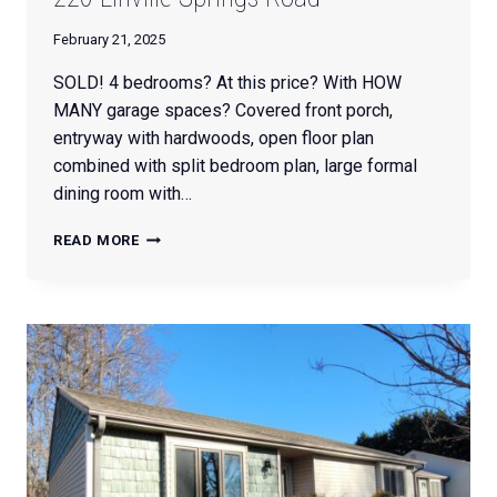
February 21, 2025
SOLD! 4 bedrooms? At this price? With HOW
MANY garage spaces? Covered front porch,
entryway with hardwoods, open floor plan
combined with split bedroom plan, large formal
dining room with…
220
READ MORE
LINVILLE
SPRINGS
ROAD