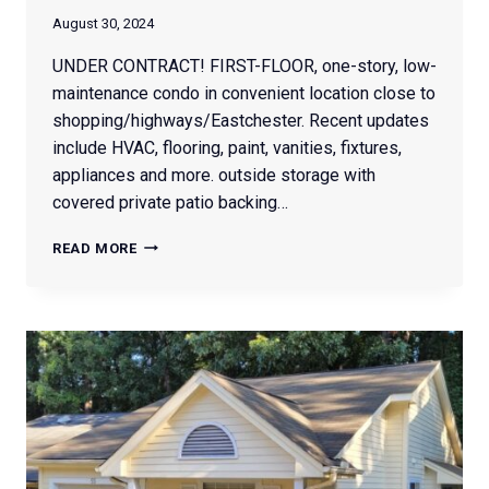
August 30, 2024
UNDER CONTRACT! FIRST-FLOOR, one-story, low-
maintenance condo in convenient location close to
shopping/highways/Eastchester. Recent updates
include HVAC, flooring, paint, vanities, fixtures,
appliances and more. outside storage with
covered private patio backing…
2616
READ MORE
GUYER
STREET
#1C