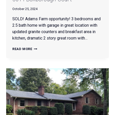
October 25, 2024
SOLD! Adams Farm opportunity! 3 bedrooms and
2.5 bath home with garage in great location with
updated granite counters and breakfast area in
kitchen, dramatic 2 story great room with…
5614
READ MORE
BOXBOROUGH
COURT