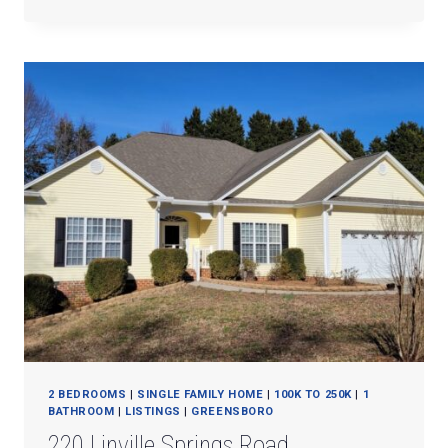
N.
OCEAN
BLVD.
#3C
2 BEDROOMS
|
SINGLE FAMILY HOME
|
100K TO 250K
|
1
BATHROOM
|
LISTINGS
|
GREENSBORO
220 Linville Springs Road