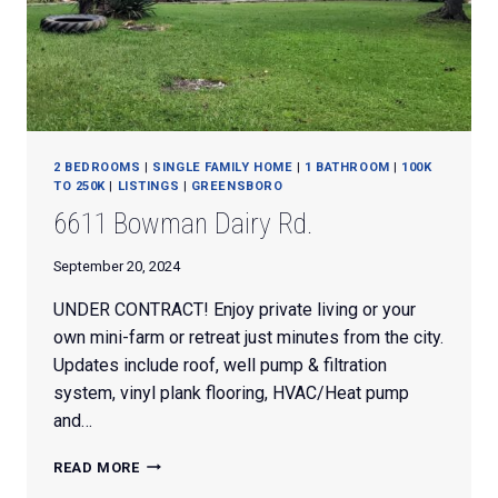
2 BEDROOMS
|
SINGLE FAMILY HOME
|
1 BATHROOM
|
100K
TO 250K
|
LISTINGS
|
GREENSBORO
6611 Bowman Dairy Rd.
September 20, 2024
UNDER CONTRACT! Enjoy private living or your
own mini-farm or retreat just minutes from the city.
Updates include roof, well pump & filtration
system, vinyl plank flooring, HVAC/Heat pump
and…
6611
READ MORE
BOWMAN