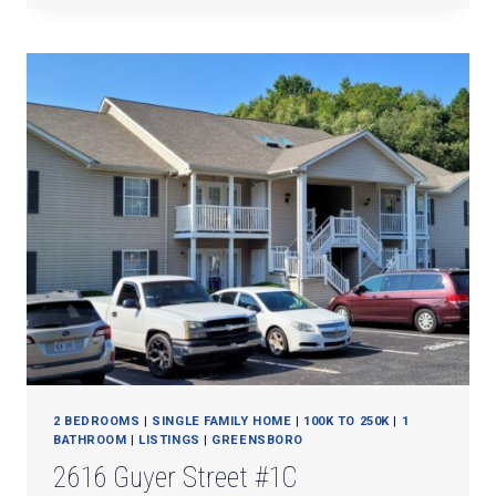
DAIRY
RD.
2 BEDROOMS
|
SINGLE FAMILY HOME
|
100K TO 250K
|
1
BATHROOM
|
LISTINGS
|
GREENSBORO
2616 Guyer Street #1C