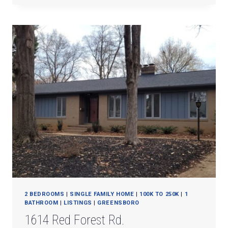
MILL
ROAD
#A
2 BEDROOMS
|
SINGLE FAMILY HOME
|
100K TO 250K
|
1
BATHROOM
|
LISTINGS
|
GREENSBORO
1614 Red Forest Rd.