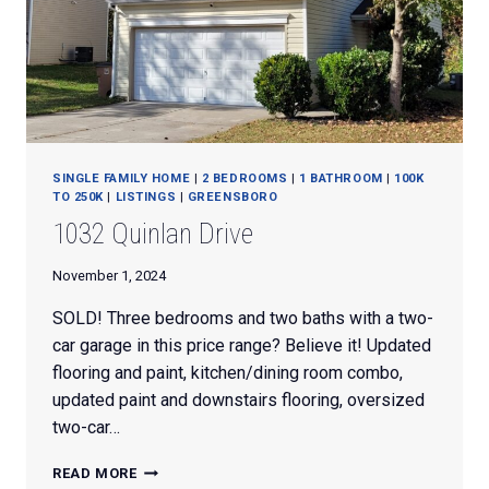
SINGLE FAMILY HOME
|
2 BEDROOMS
|
1 BATHROOM
|
100K
TO 250K
|
LISTINGS
|
GREENSBORO
1032 Quinlan Drive
November 1, 2024
SOLD! Three bedrooms and two baths with a two-
car garage in this price range? Believe it! Updated
flooring and paint, kitchen/dining room combo,
updated paint and downstairs flooring, oversized
two-car…
1032
READ MORE