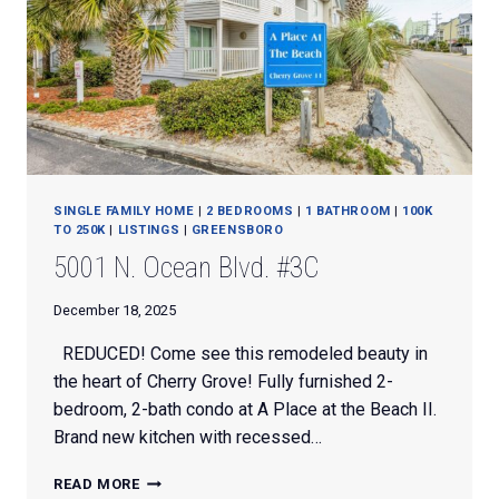
SINGLE FAMILY HOME
|
2 BEDROOMS
|
1 BATHROOM
|
100K
TO 250K
|
LISTINGS
|
GREENSBORO
5001 N. Ocean Blvd. #3C
December 18, 2025
REDUCED! Come see this remodeled beauty in
the heart of Cherry Grove! Fully furnished 2-
bedroom, 2-bath condo at A Place at the Beach II.
Brand new kitchen with recessed…
5001
READ MORE