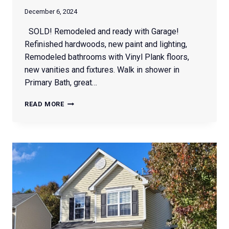
December 6, 2024
SOLD! Remodeled and ready with Garage!
Refinished hardwoods, new paint and lighting,
Remodeled bathrooms with Vinyl Plank floors,
new vanities and fixtures. Walk in shower in
Primary Bath, great…
1614
READ MORE
RED
FOREST
RD.